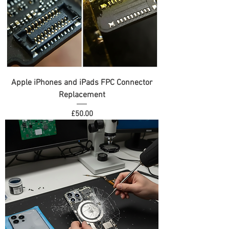
Apple iPhones and iPads FPC Connector
Replacement
Price
£50.00