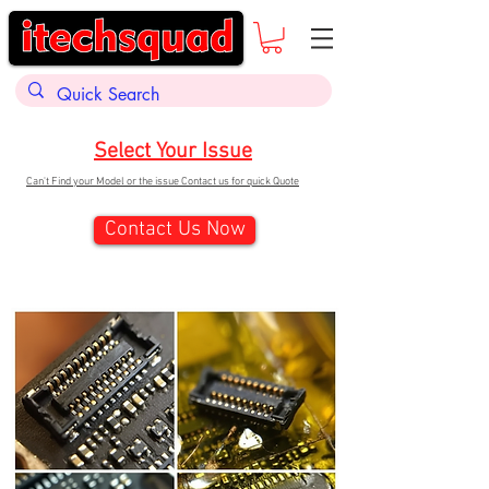
Select Your Issue
Can't Find your Model or the issue Contact us for quick Quote
Contact Us Now