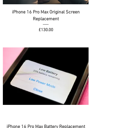
iPhone 16 Pro Max Original Screen
Replacement
Price
£130.00
iPhone 16 Pro Max Battery Replacement