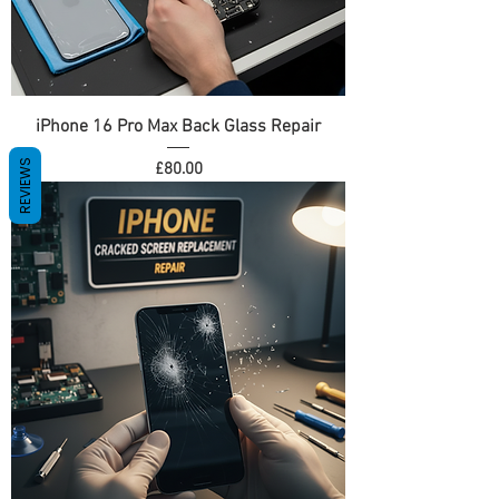
iPhone 16 Pro Max Back Glass Repair
REVIEWS
Price
£80.00