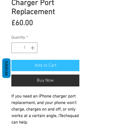
Charger Port
Replacement
Price
£60.00
Quantity
*
REVIEWS
Add to Cart
Buy Now
If you need an
iPhone charger port
replacement
, and your phone won’t
charge, charges on and off, or only
works at a certain angle, iTechsquad
can help.