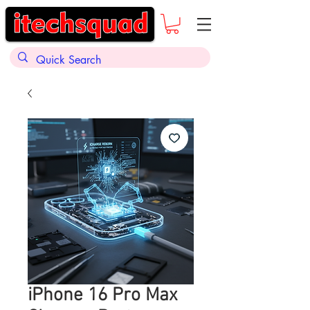
iPhone 16 Pro Max