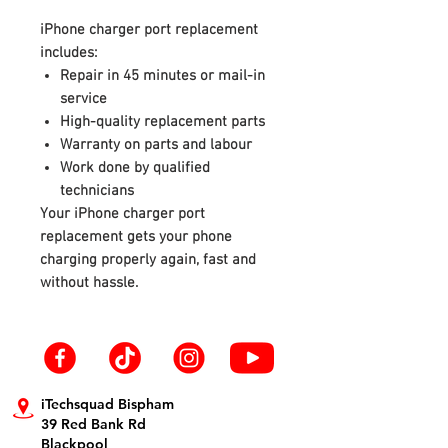
iPhone charger port replacement
includes:
Repair in 45 minutes or mail-in
service
High-quality replacement parts
Warranty on parts and labour
Work done by qualified
technicians
Your iPhone charger port
replacement gets your phone
charging properly again, fast and
without hassle.
iTechsquad Bispham
39 Red Bank Rd
Blackpool