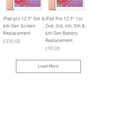
iPad pro 12.9" 5th &
iPad Pro 12.9" 1st,
6th Gen Screen
2nd, 3rd, 4th, 5th &
Replacement
6th Gen Battery
Replacement
Price
£230.00
Price
£90.00
Load More
iTechsquad Bispham
39 Red Bank Rd
Blackpool
FY2 9HX
info@itechsquad.co.uk