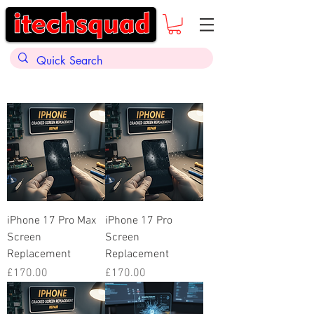
iPhone 17 Pro Max
iPhone 17 Pro
Screen
Screen
Replacement
Replacement
Price
Price
£170.00
£170.00