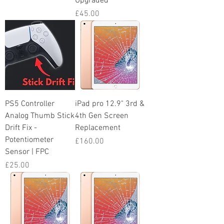
Upgraded
Price
£45.00
PS5 Controller
iPad pro 12.9" 3rd &
Analog Thumb Stick
4th Gen Screen
Drift Fix -
Replacement
Potentiometer
Price
£160.00
Sensor | FPC
Price
£25.00