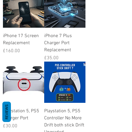
iPhone 17 Screen
iPhone 7 Plus
Replacement
Charger Port
Replacement
Price
£160.00
Price
£35.00
REVIEWS
Playstation 5, PS5
Playstation 5, PS5
Charger Port
Controller No More
Drift both stick Drift
Price
£30.00