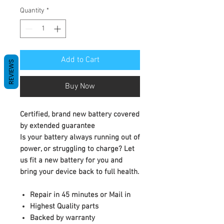
Quantity
*
Add to Cart
REVIEWS
Buy Now
Certified, brand new battery covered
by extended guarantee
Is your battery always running out of
power, or struggling to charge? Let
us fit a new battery for you and
bring your device back to full health.
Repair in 45 minutes or Mail in
Highest Quality parts
Backed by warranty