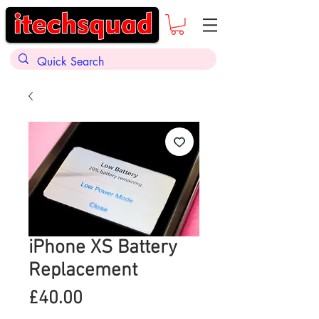
iPhone XS Battery
Replacement
Price
£40.00