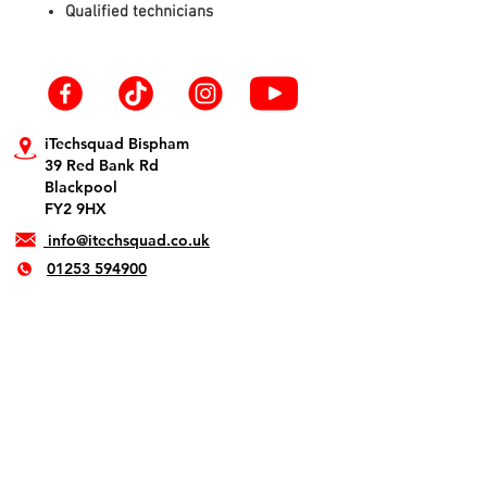
Qualified technicians
iTechsquad Bispham
39 Red Bank Rd
Blackpool
FY2 9HX
info@itechsquad.co.uk
01253 594900
iTechsquad St Annes
1 The Crescent
Lytham St. Annes
FY8 1SN
info@itechsquad.co.uk
01253 275774