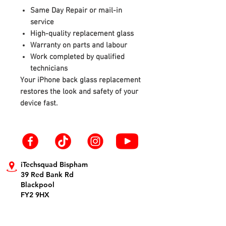
Same Day Repair or mail-in
service
High-quality replacement glass
Warranty on parts and labour
Work completed by qualified
technicians
Your iPhone back glass replacement
restores the look and safety of your
device fast.
iTechsquad Bispham
39 Red Bank Rd
Blackpool
FY2 9HX
info@itechsquad.co.uk
01253 594900