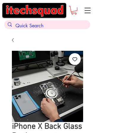
iPhone X Back Glass