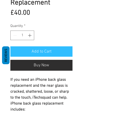
Replacement
Price
£40.00
Quantity
*
REVIEWS
Add to Cart
Buy Now
If you need an
iPhone back glass
replacement
and the rear glass is
cracked, shattered, loose, or sharp
to the touch, iTechsquad can help.
iPhone back glass replacement
includes: