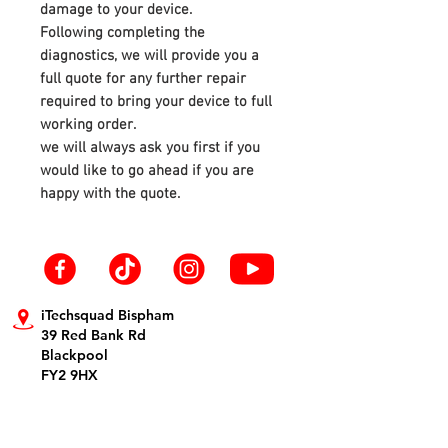
damage to your device.
Following completing the
diagnostics, we will provide you a
full quote for any further repair
required to bring your device to full
working order.
we will always ask you first if you
would like to go ahead if you are
happy with the quote.
iTechsquad Bispham
39 Red Bank Rd
Blackpool
FY2 9HX
info@itechsquad.co.uk
01253 594900