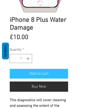
iPhone 8 Plus Water
Damage
Price
£10.00
REVIEWS
Quantity
*
Add to Cart
Buy Now
This diagnostics will cover cleaning
and assessing the extent of the