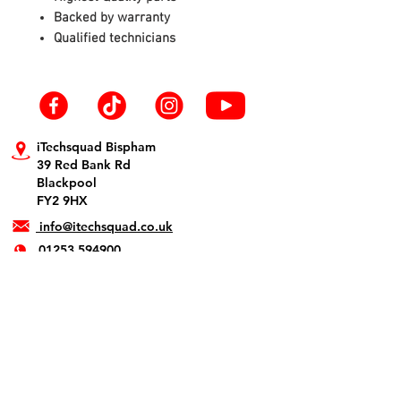
Backed by warranty
Qualified technicians
iTechsquad Bispham
39 Red Bank Rd
Blackpool
FY2 9HX
info@itechsquad.co.uk
01253 594900
iTechsquad St Annes
1 The Crescent
Lytham St. Annes
FY8 1SN
info@itechsquad.co.uk
01253 275774