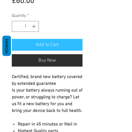
Price
£60.00
Quantity
*
REVIEWS
Add to Cart
Buy Now
Certified, brand new battery covered
by extended guarantee
Is your battery always running out of
power, or struggling to charge? Let
us fit a new battery for you and
bring your device back to full health.
Repair in 45 minutes or Mail in
Highest Quality parts