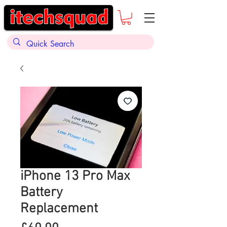
iPhone 13 Pro Max
Battery
Replacement