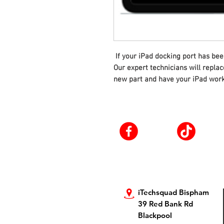
If your iPad docking port has bee
Our expert technicians will repla
new part and have your iPad work
iTechsquad Bispham
39 Red Bank Rd
Blackpool