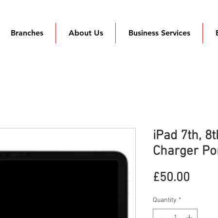
Branches
About Us
Business Services
iPad 7th, 8
Charger Po
Price
£50.00
Quantity
*