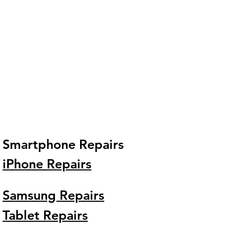
Smartphone Repairs
iPhone Repairs
Samsung Repairs
Tablet Repairs