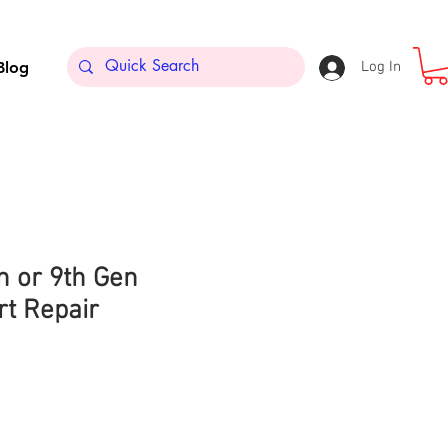
Blog
Log In
th or 9th Gen
rt Repair