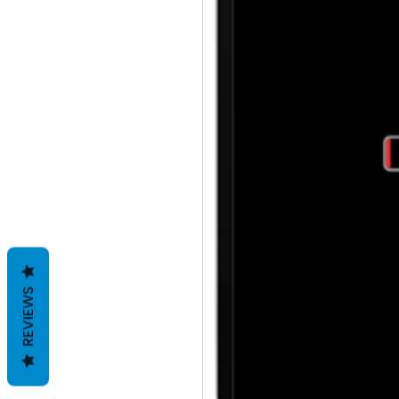
REVIEWS