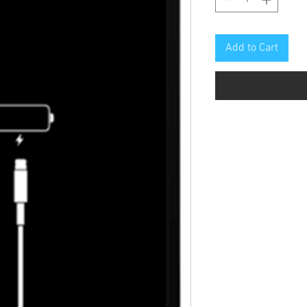
Add to Cart