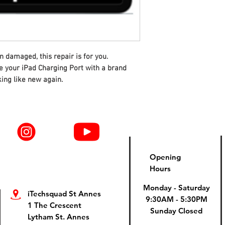
n damaged, this repair is for you.
ce your iPad Charging Port with a brand
ing like new again.
Opening
Hours
Monday - Saturday
iTechsquad St Annes
9:30AM - 5:30PM
1 The Crescent
Sunday Closed
Lytham St. Annes