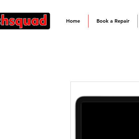
Home
Book a Repair