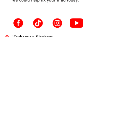
we could help fix your iPad today.
iTechsquad Bispham
39 Red Bank Rd
Blackpool
FY2 9HX
info@itechsquad.co.uk
01253 594900
iTechsquad St Annes
1 The Crescent
Lytham St. Annes
FY8 1SN
info@itechsquad.co.uk
01253 275774
Smartphone Repairs