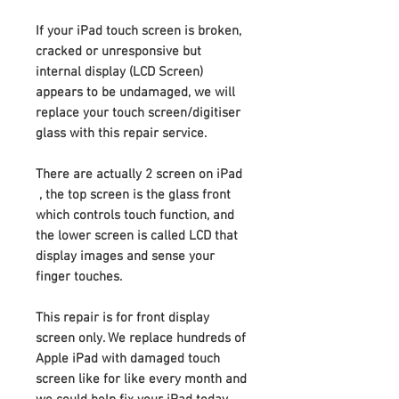
If your iPad touch screen is broken,
cracked or unresponsive but
internal display (LCD Screen)
appears to be undamaged, we will
replace your touch screen/digitiser
glass with this repair service.
There are actually 2 screen on iPad
, the top screen is the glass front
which controls touch function, and
the lower screen is called LCD that
display images and sense your
finger touches.
This repair is for front display
screen only. We replace hundreds of
Apple iPad with damaged touch
screen like for like every month and