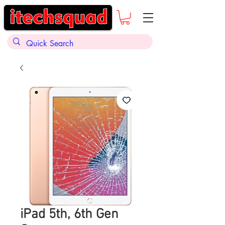
iPad 5th, 6th Gen