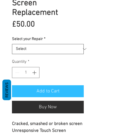
Screen
Replacement
Price
£50.00
Select your Repair
*
Quantity
*
REVIEWS
Add to Cart
Buy Now
Cracked, smashed or broken screen
Unresponsive Touch Screen