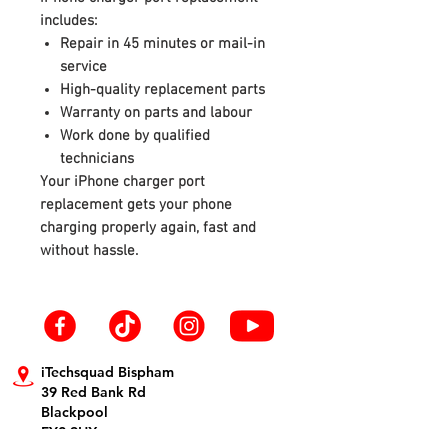
includes:
Repair in 45 minutes or mail-in
service
High-quality replacement parts
Warranty on parts and labour
Work done by qualified
technicians
Your iPhone charger port
replacement gets your phone
charging properly again, fast and
without hassle.
iTechsquad Bispham
39 Red Bank Rd
Blackpool
FY2 9HX