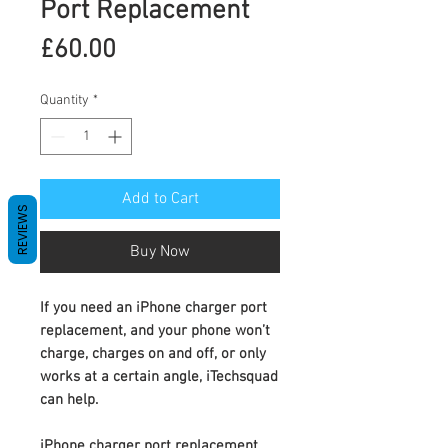
Port Replacement
Price
£60.00
Quantity
*
Add to Cart
REVIEWS
Buy Now
If you need an
iPhone charger port
replacement
, and your phone won’t
charge, charges on and off, or only
works at a certain angle, iTechsquad
can help.
iPhone charger port replacement