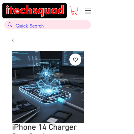
iPhone 14 Charger