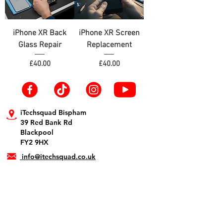
iPhone XR Back
iPhone XR Screen
Glass Repair
Replacement
Price
Price
£40.00
£40.00
iTechsquad Bispham
39 Red Bank Rd
Blackpool
FY2 9HX
info@itechsquad.co.uk
01253 594900
iTechsquad St Annes
1 The Crescent
Lytham St. Annes