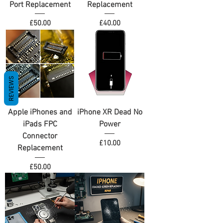
Port Replacement
Replacement
Price
Price
£50.00
£40.00
REVIEWS
Apple iPhones and
iPhone XR Dead No
iPads FPC
Power
Connector
Price
£10.00
Replacement
Price
£50.00