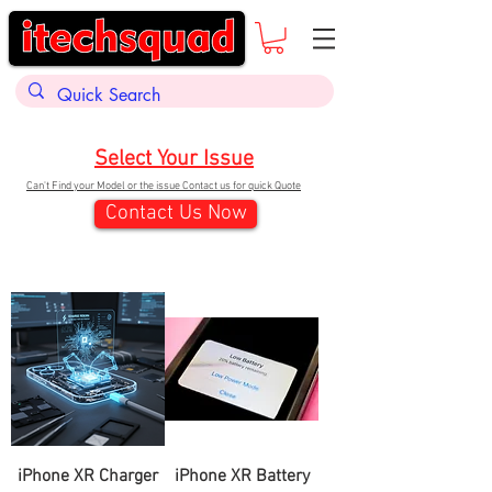
Select Your Issue
Can't Find your Model or the issue Contact us for quick Quote
Contact Us Now
iPhone XR Charger
iPhone XR Battery