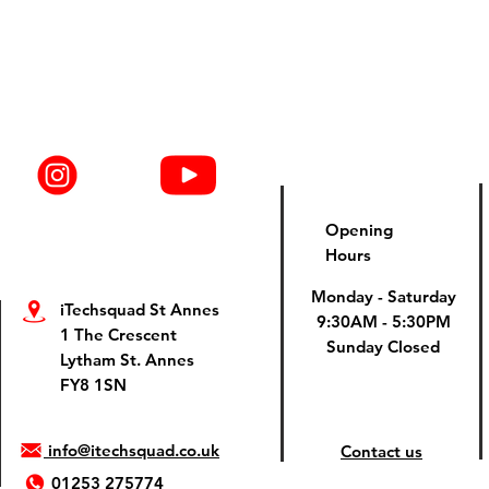
Opening
Hours
Monday - Saturday
iTechsquad St Annes
9:30AM - 5:30PM
1 The Crescent
Sunday Closed
Lytham St. Annes
FY8 1SN
info@itechsquad.co.uk
Contact us
01253 275774