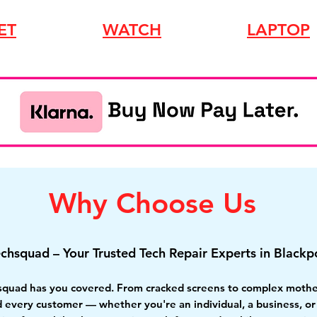
ET
WATCH
LAPTOP
Why Choose Us
echsquad – Your Trusted Tech Repair Experts in Blackp
squad has you covered. From cracked screens to complex motherb
nd every customer
— whether you're an individual, a business, o