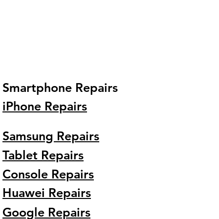
Smartphone Repairs
iPhone Repairs
Samsung Repairs
Tablet Repairs
Console Repairs
Huawei Repairs
Google Repairs