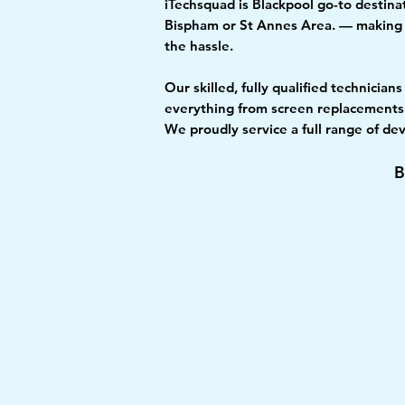
iTechsquad is Blackpool go-to destinat
Bispham or St Annes Area. — making u
the hassle.
Our skilled, fully qualified technicia
everything from screen replacements 
We proudly service a full range of d
B
£↓
Fast
Low Price
Repair
Promise