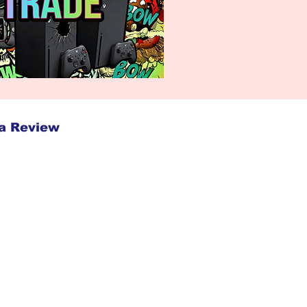
a Review