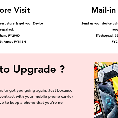
ore Visit
Mail-in
arest store & get your Device
Send us your device usin
repaired.
rep
pham, FY29HX
iTechsquad, 3
 St Annes FY81SN
FY2
to Upgrade ?
 to get you going again. Just because
 contract with your mobile phone carrier
e to keep a phone that you’re no