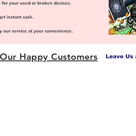
 for your used or broken devices.
et instant cash.
oy our service at your convenience.
Our Happy Customers
Leave Us 