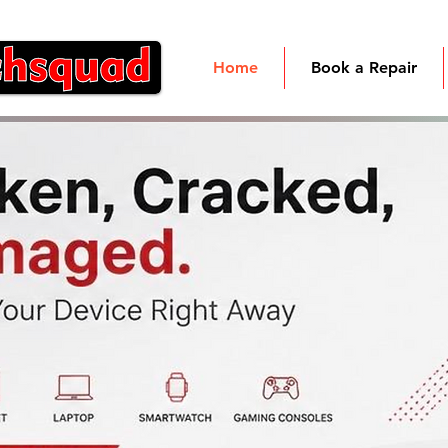
Home
Book a Repair