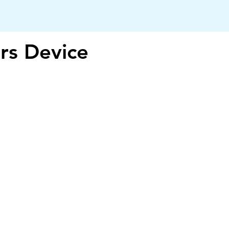
rs Device