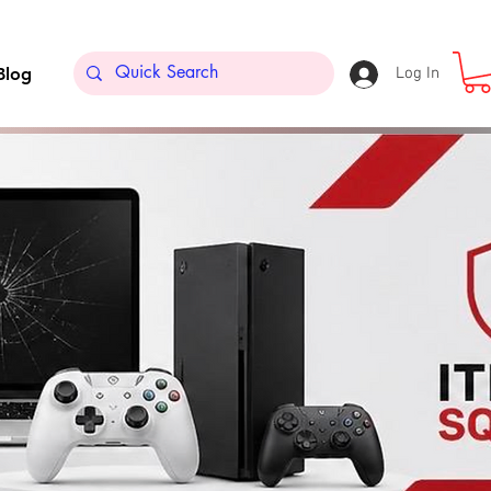
Blog
Log In