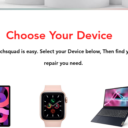
Choose Your Device
echsquad is easy. Select your Device below, Then find
repair you need.