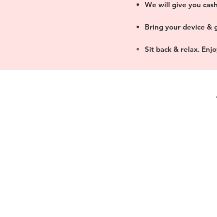
We will give you cash
Bring your device & g
Sit back & relax. Enj