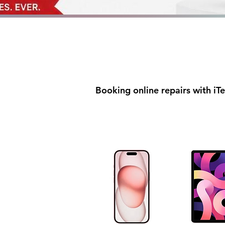
Booking online repairs with iT