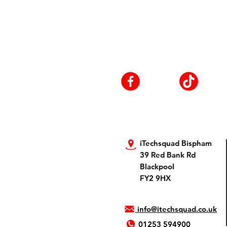
iTechsquad Bispham
39 Red Bank Rd
Blackpool
FY2 9HX
info@itechsquad.co.uk
01253 594900