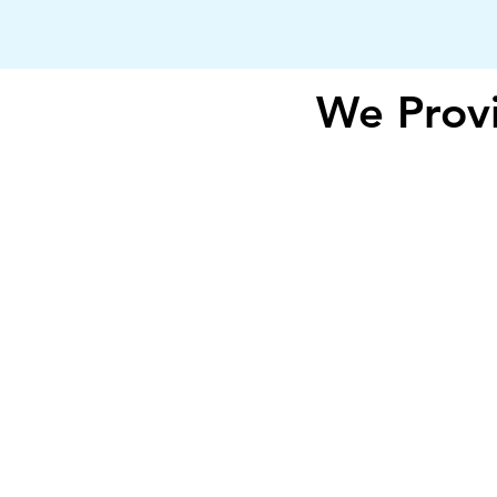
We Provi