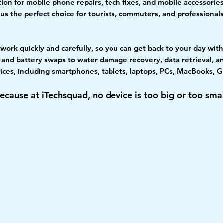
ion for mobile phone repairs, tech fixes, and mobile accessories
s the perfect choice for tourists, commuters, and professiona
ns work quickly and carefully, so you can get back to your day wi
and battery swaps to water damage recovery, data retrieval, an
evices, including smartphones, tablets, laptops, PCs, MacBooks
ecause at iTechsquad, no device is too big or too smal
Quality
Qualified
Excellent
Happy
Parts
Technician
Service
Customer