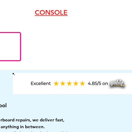
CONSOLE
ool
oard repairs, we deliver fast,
r anything in between.