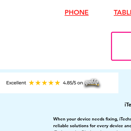
PHONE
TABL
iT
When your device needs fixing, iTech
reliable solutions for every device a