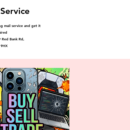
 Service
g mail service and get it
aired
9 Red Bank Rd,
 9HX