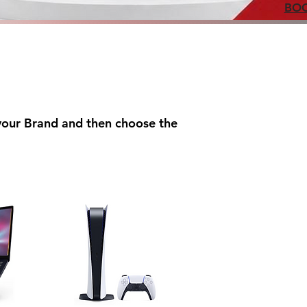
BOO
 your Brand and then choose the