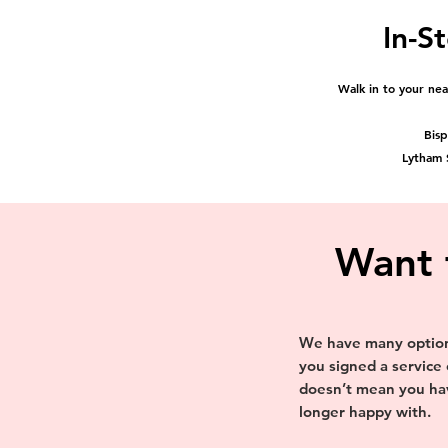
In-St
Walk in to your ne
Bis
Lytham
Want 
We have many options
you signed a service
doesn’t mean you hav
longer happy with.