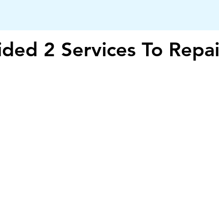
ded 2 Services To Repai
iTechsquad