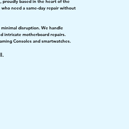
, proudly based in the heart of the
ls who need a same-day repair without
th minimal disruption. We handle
d intricate motherboard repairs.
, Gaming Consoles and smartwatches.
l.