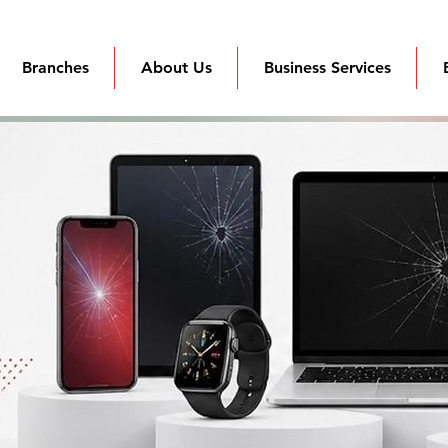
Branches
About Us
Business Services